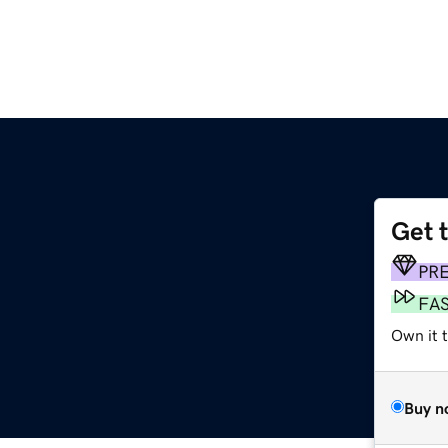
Get 
PR
FA
Own it 
Buy n