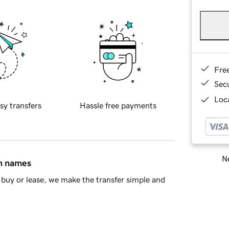
Fre
Sec
Loca
sy transfers
Hassle free payments
Ne
in names
buy or lease, we make the transfer simple and