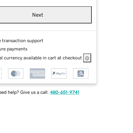
Next
e transaction support
ure payments
l currency available in cart at checkout
ed help? Give us a call.
480-651-9741