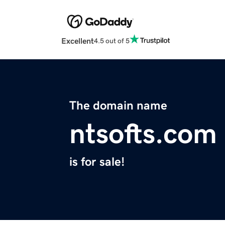
Excellent
4.5 out of 5
The domain name
ntsofts.com
is for sale!