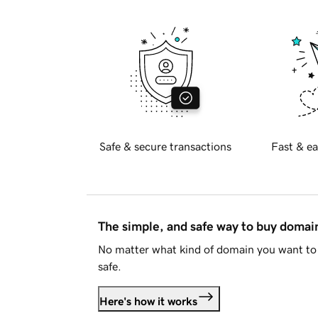
Safe & secure transactions
Fast & ea
The simple, and safe way to buy doma
No matter what kind of domain you want to 
safe.
Here's how it works