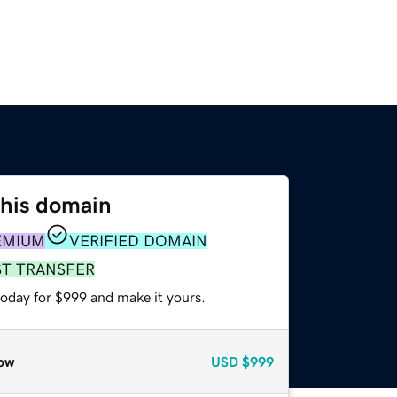
this domain
EMIUM
VERIFIED DOMAIN
ST TRANSFER
today for $999 and make it yours.
ow
USD
$999